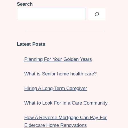
Search
Latest Posts
Planning For Your Golden Years
What is Senior home health care?
Hiring A Long-Term Caregiver
What to Look For in a Care Community
How A Reverse Mortgage Can Pay For
Eldercare Home Renovations