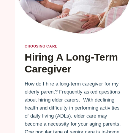
CHOOSING CARE
Hiring A Long-Term
Caregiver
How do I hire a long-term caregiver for my
elderly parent? Frequently asked questions
about hiring elder carers. With declining
health and difficulty in performing activities
of daily living (ADLs), elder care may
become a necessity for your aging parents.
One popular type of senior care is in-home