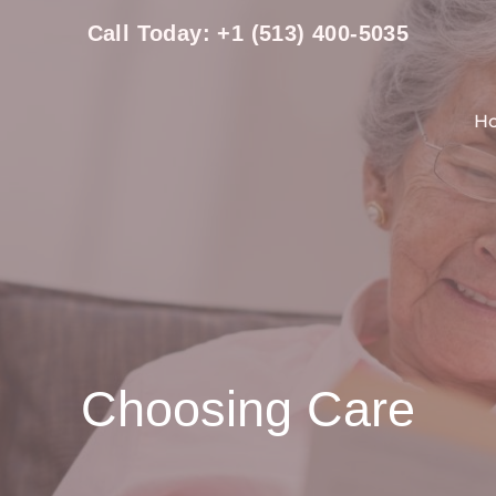
Call Today: +1 (513) 400-5035
H
Choosing Care