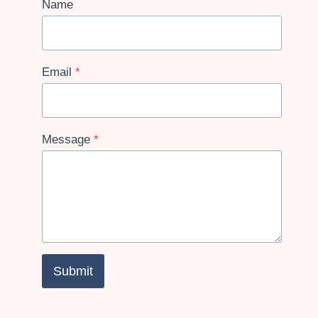
Name
Email
*
Message
*
Submit