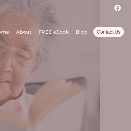
ome
About
FREE eBook
Blog
Contact Us