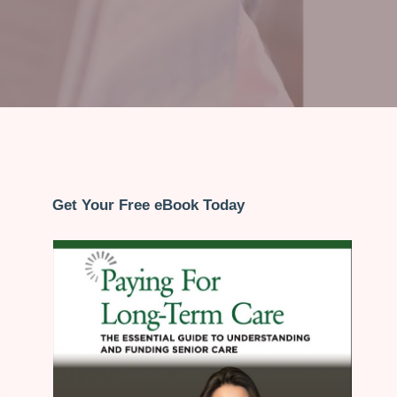
Get Your Free eBook Today