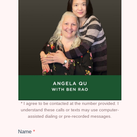
* I agree to be contacted at the number provided. I
understand these calls or texts may use computer-
assisted dialing or pre-recorded messages.
Name
*