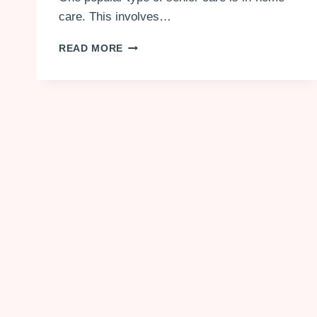
care. This involves…
HIRING
READ MORE
A
LONG-
TERM
CAREGIVER