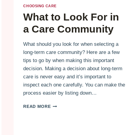
CHOOSING CARE
What to Look For in
a Care Community
What should you look for when selecting a
long-term care community? Here are a few
tips to go by when making this important
decision. Making a decision about long-term
care is never easy and it’s important to
inspect each one carefully. You can make the
process easier by listing down…
WHAT
READ MORE
TO
LOOK
FOR
IN