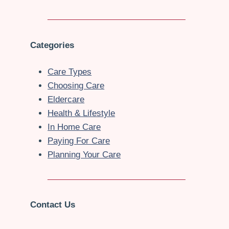
Categories
Care Types
Choosing Care
Eldercare
Health & Lifestyle
In Home Care
Paying For Care
Planning Your Care
Contact Us