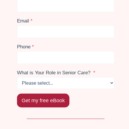
Email
*
Phone
*
What is Your Role in Senior Care?
*
Get my free eBook